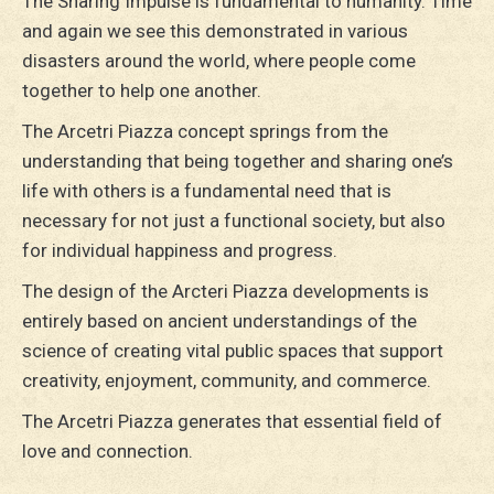
The Sharing Impulse is fundamental to humanity. Time
and again we see this demonstrated in various
disasters around the world, where people come
together to help one another.
The Arcetri Piazza concept springs from the
understanding that being together and sharing one’s
life with others is a fundamental need that is
necessary for not just a functional society, but also
for individual happiness and progress.
The design of the Arcteri Piazza developments is
entirely based on ancient understandings of the
science of creating vital public spaces that support
creativity, enjoyment, community, and commerce.
The Arcetri Piazza generates that essential field of
love and connection.