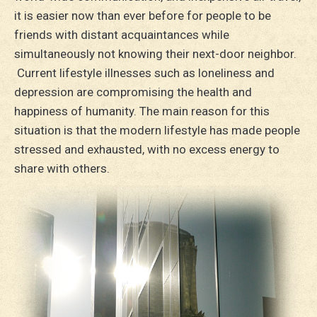
it is easier now than ever before for people to be
friends with distant acquaintances while
simultaneously not knowing their next-door neighbor.
Current lifestyle illnesses such as loneliness and
depression are compromising the health and
happiness of humanity. The main reason for this
situation is that the modern lifestyle has made people
stressed and exhausted, with no excess energy to
share with others.