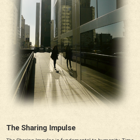
The Sharing Impulse