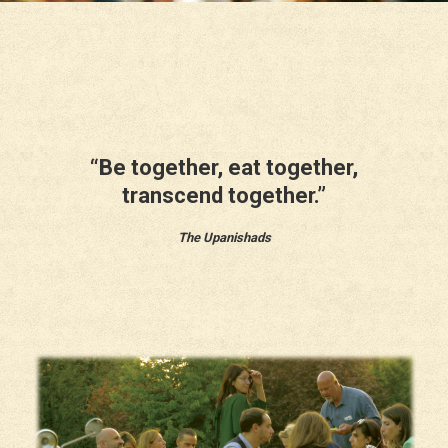
“Be together, eat together,
transcend together.”
The Upanishads