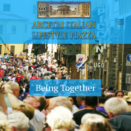
Being Together