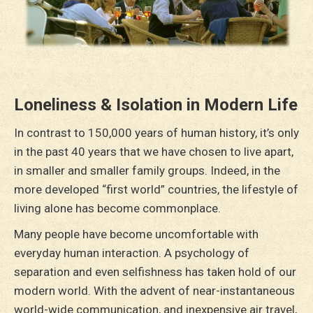
Loneliness & Isolation in Modern Life
In contrast to 150,000 years of human history, it’s only
in the past 40 years that we have chosen to live apart,
in smaller and smaller family groups. Indeed, in the
more developed “first world” countries, the lifestyle of
living alone has become commonplace.
Many people have become uncomfortable with
everyday human interaction. A psychology of
separation and even selfishness has taken hold of our
modern world. With the advent of near-instantaneous
world-wide communication, and inexpensive air travel,